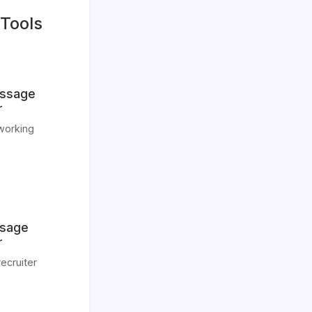
Tools
essage
r
tworking
ssage
r
ecruiter