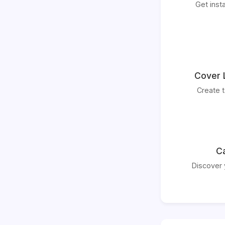
Get inst
Cover 
Create t
Ca
Discover 