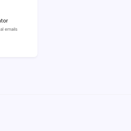
ator
al emails