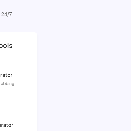
 24/7
ools
rator
rabbing
rator