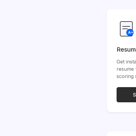
Resum
Get inst
resume 
scoring
S