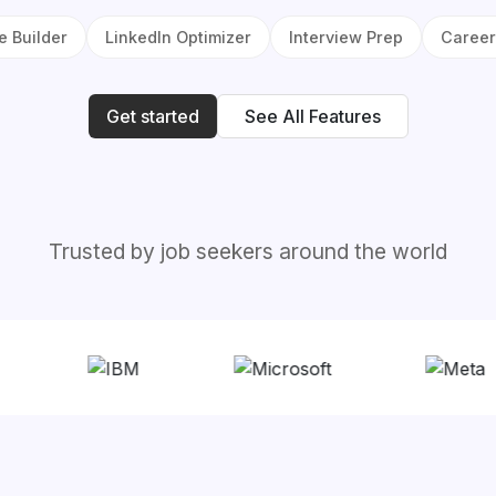
 Builder
LinkedIn Optimizer
Interview Prep
Career
Get started
See All Features
Trusted by job seekers around the world