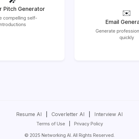
r Pitch Generator
✉️
e compelling self-
Email Gener
introductions
Generate profession
quickly
Resume AI
|
Coverletter AI
|
Interview AI
Terms of Use
|
Privacy Policy
© 2025 Networking AI. All Rights Reserved.