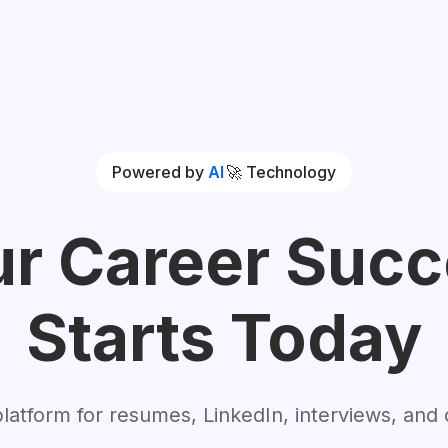
Powered by
AI
🚀
Technology
r Career Suc
Starts Today
 platform for resumes, LinkedIn, interviews, and