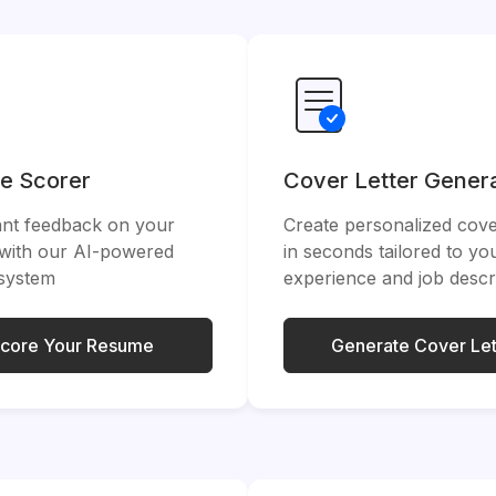
e Scorer
Cover Letter Gener
ant feedback on your
Create personalized cover
with our AI-powered
in seconds tailored to yo
 system
experience and job descr
core Your Resume
Generate Cover Let