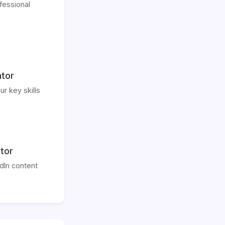
fessional
ator
ur key skills
tor
dIn content