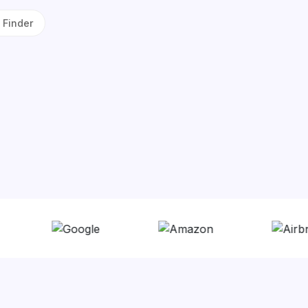
 Finder