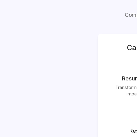
Comp
Ca
Resum
Transform
impac
Re