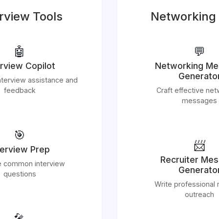
rview Tools
Networking 
🤖
💬
erview Copilot
Networking M
Generato
nterview assistance and
feedback
Craft effective ne
messages
🎯
📨
terview Prep
Recruiter Me
e common interview
Generato
questions
Write professional r
outreach
🎤