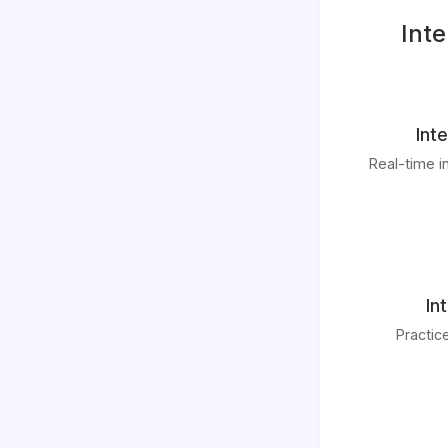
Inte
Int
Real-time i
In
Practic