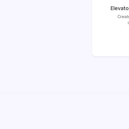
Elevato
Creat