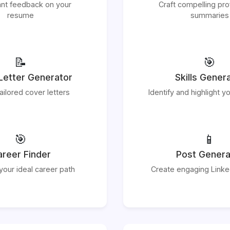
ant feedback on your
Craft compelling pro
resume
summaries
📝
🎯
Letter Generator
Skills Gener
ailored cover letters
Identify and highlight yo
🎯
📱
reer Finder
Post Genera
your ideal career path
Create engaging Linke