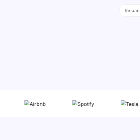
Resume