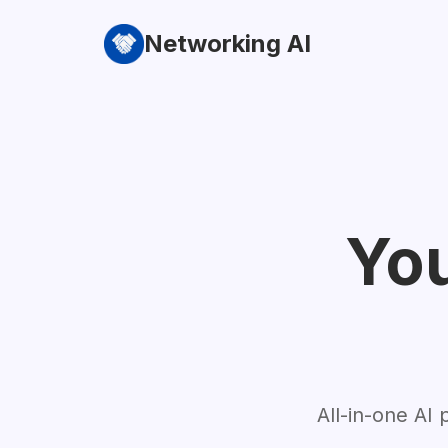
Networking AI
You
All-in-one AI