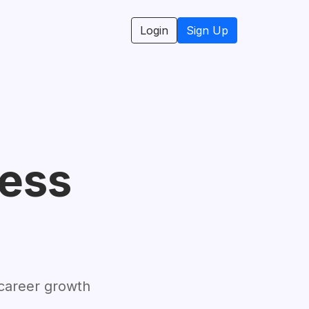
Login
Sign Up
cess
 career growth