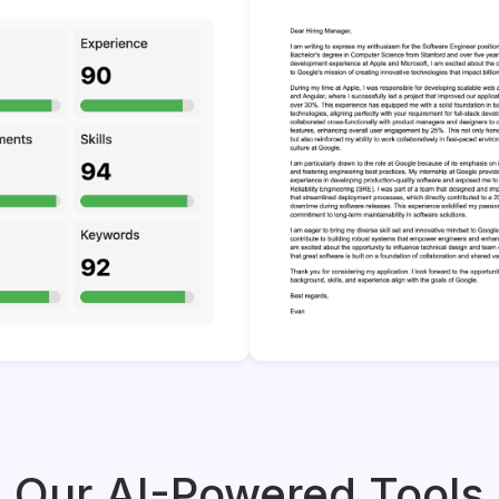
Our AI-Powered Tools