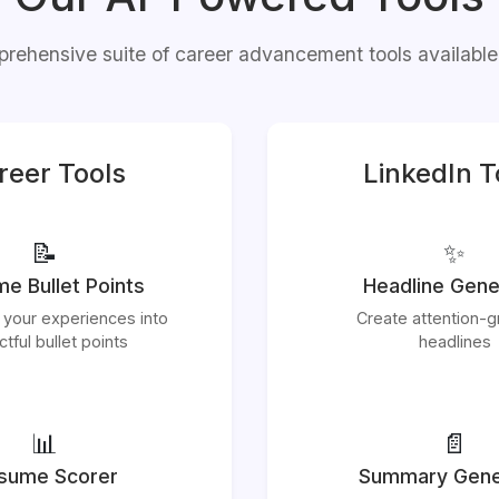
rehensive suite of career advancement tools available
reer Tools
LinkedIn T
📝
✨
e Bullet Points
Headline Gene
 your experiences into
Create attention-g
tful bullet points
headlines
📊
📄
sume Scorer
Summary Gene