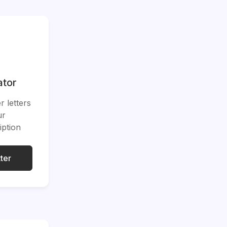
ator
 letters
ur
iption
ter